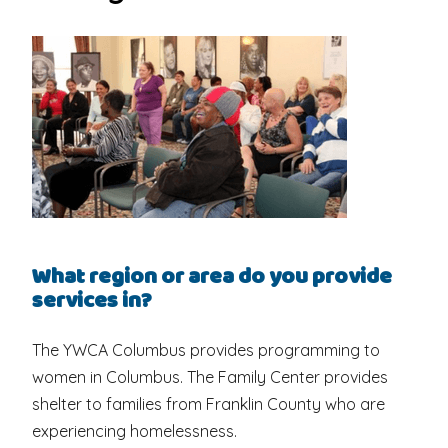
What region or area do you provide
services in?
The YWCA Columbus provides programming to
women in Columbus. The Family Center provides
shelter to families from Franklin County who are
experiencing homelessness.