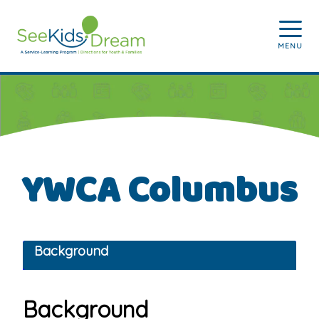
Skip to main content
MENU
YWCA Columbus
Background
Background