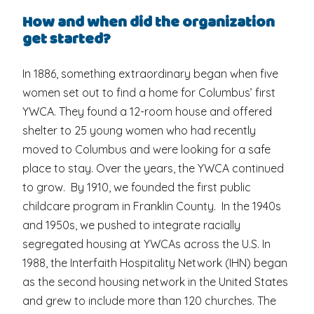
How and when did the organization
get started?
In 1886, something extraordinary began when five
women set out to find a home for Columbus’ first
YWCA. They found a 12-room house and offered
shelter to 25 young women who had recently
moved to Columbus and were looking for a safe
place to stay. Over the years, the YWCA continued
to grow. By 1910, we founded the first public
childcare program in Franklin County. In the 1940s
and 1950s, we pushed to integrate racially
segregated housing at YWCAs across the U.S. In
1988, the Interfaith Hospitality Network (IHN) began
as the second housing network in the United States
and grew to include more than 120 churches. The