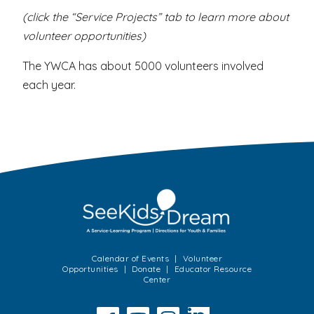
(click the “Service Projects” tab to learn more about
volunteer opportunities)
The YWCA has about 5000 volunteers involved
each year.
Calendar of Events
Volunteer
Opportunities
Donate
Educator Resource
Center