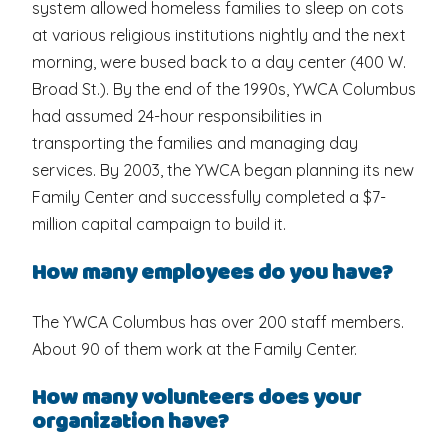
system allowed homeless families to sleep on cots
at various religious institutions nightly and the next
morning, were bused back to a day center (400 W.
Broad St.). By the end of the 1990s, YWCA Columbus
had assumed 24-hour responsibilities in
transporting the families and managing day
services. By 2003, the YWCA began planning its new
Family Center and successfully completed a $7-
million capital campaign to build it.
How many employees do you have?
The YWCA Columbus has over 200 staff members.
About 90 of them work at the Family Center.
How many volunteers does your
organization have?