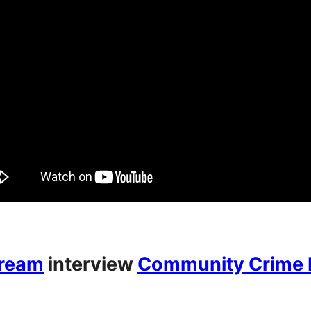
Dream
interview
Community Crime P