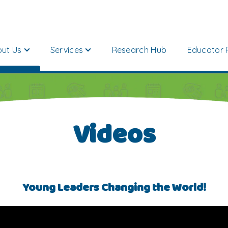
ut Us
Services
Research Hub
Educator 
Videos
Young Leaders Changing the World!