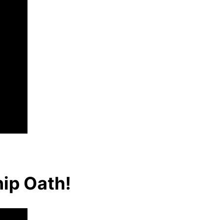
hip Oath!