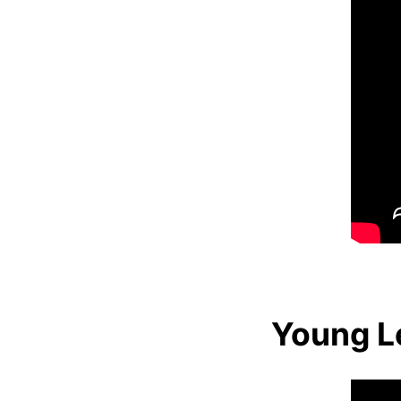
Young Le