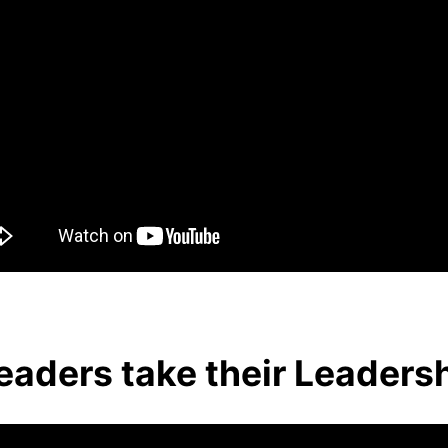
aders take their Leaders