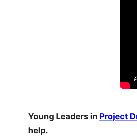
Young Leaders in
Project 
help.