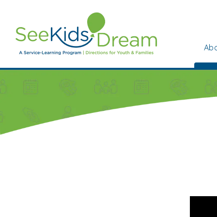
Skip to main content
Abo