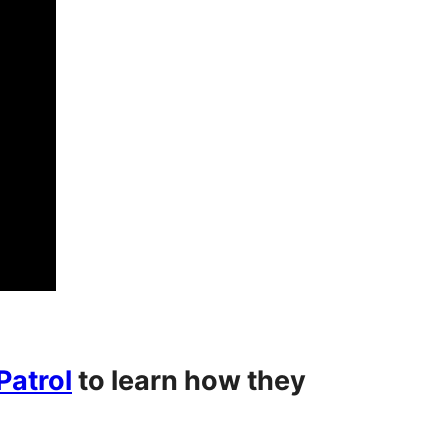
atrol
to learn how they