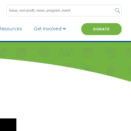
Resources
Get Involved
DONATE