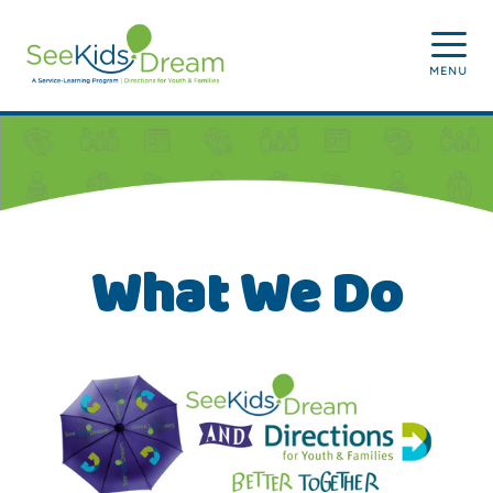
Skip to main content
MENU
What We Do