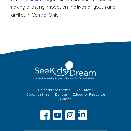
making a lasting impact on the lives of youth and
families in Central Ohio.
Calendar of Events
Volunteer
Opportunities
Donate
Educator Resource
Center