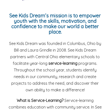
See Kids Dream’s mission is to empower
youth with the skills, motivation, and
confidence to make our world a better
place.
See Kids Dream was founded in Columbus, Ohio by
Bill and Laura Grindle in 2008. See Kids Dream
partners with Central Ohio elementary schools to
facilitate year-long
service-learning
programs.
Throughout the school year, students identify
needs in our community, research and create
projects to address the need, and discover their
own ability to make a difference!
What is Service-Learning?
Service-learning
combines education with community service. In See