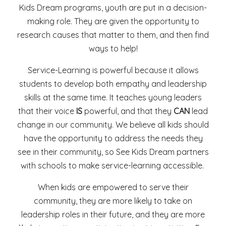
Kids Dream programs, youth are put in a decision-
making role. They are given the opportunity to
research causes that matter to them, and then find
ways to help!
Service-Learning is powerful because it allows
students to develop both empathy and leadership
skills at the same time. It teaches young leaders
that their voice
IS
powerful, and that they
CAN
lead
change in our community. We believe all kids should
have the opportunity to address the needs they
see in their community, so See Kids Dream partners
with schools to make service-learning accessible.
When kids are empowered to serve their
community, they are more likely to take on
leadership roles in their future, and they are more