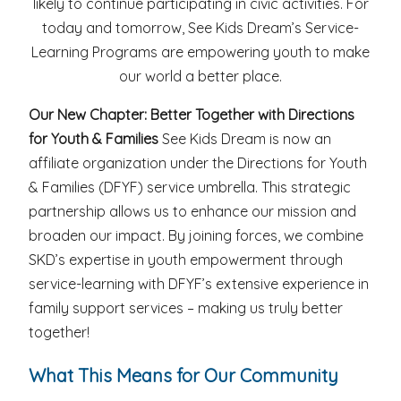
likely to continue participating in civic activities. For
today and tomorrow, See Kids Dream’s Service-
Learning Programs are empowering youth to make
our world a better place.
Our New Chapter: Better Together with Directions
for Youth & Families
See Kids Dream is now an
affiliate organization under the Directions for Youth
& Families (DFYF) service umbrella. This strategic
partnership allows us to enhance our mission and
broaden our impact. By joining forces, we combine
SKD’s expertise in youth empowerment through
service-learning with DFYF’s extensive experience in
family support services – making us truly better
together!
What This Means for Our Community