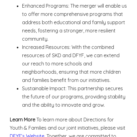
Enhanced Programs: The merger will enable us
to offer more comprehensive programs that
address both educational and family support
needs, fostering a stronger, more resilient
community.
Increased Resources: With the combined
resources of SKD and DFYF, we can extend
our reach to more schools and
neighborhoods, ensuring that more children
and families benefit from our initiatives.
Sustainable Impact: This partnership secures
the future of our programs, providing stability
and the ability to innovate and grow.
Learn More
To learn more about Directions for
Youth & Families and our joint initiatives, please visit
DFYF’s Website
. Together, we are committed to