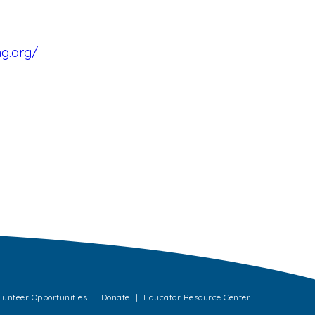
ng.org/
lunteer Opportunities
Donate
Educator Resource Center