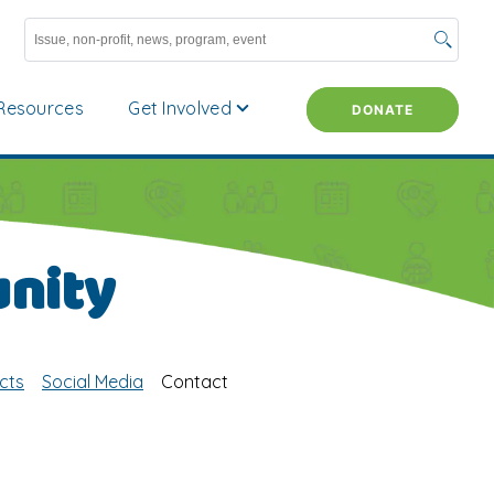
Resources
Get Involved
DONATE
nity
cts
Social Media
Contact