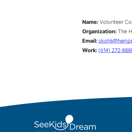
Volunteer Co
Name:
The H
Organization:
skohli@heinze
Email:
(614) 272-888
Work: