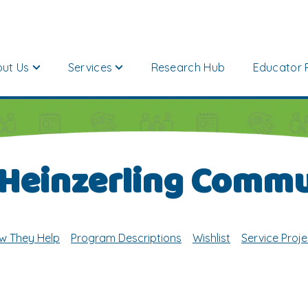
ut Us
Services
Research Hub
Educator 
 Heinzerling Commu
w They Help
Program Descriptions
Wishlist
Service Proje