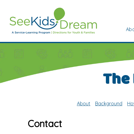
Skip to main content
Abo
The
About
Background
Ho
Contact