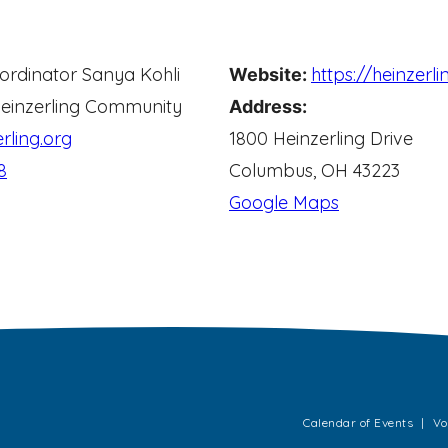
ordinator
Sanya Kohli
https://heinzerli
Website:
einzerling Community
Address:
rling.org
1800 Heinzerling Drive
8
Columbus, OH 43223
Google Maps
Calendar of Events
Vo