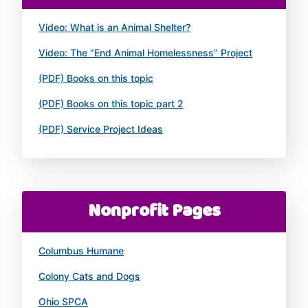
Video: What is an Animal Shelter?
Video: The “End Animal Homelessness” Project
(PDF) Books on this topic
(PDF) Books on this topic part 2
(PDF) Service Project Ideas
Nonprofit Pages
Columbus Humane
Colony Cats and Dogs
Ohio SPCA