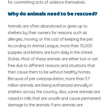
for committing acts of violence themselves.
Why do animals need to be rescued?
Animals are often abandoned or given up to
shelters by their owners for reasons such as
allergies, moving, or the cost of keeping the pet.
According to Animal League, more than 70,000
puppies and kittens are born daily in the United
States. Most of these animals are either lost or set
free due to different reasons and situations that
then cause them to be without healthy homes.
Because of pet overpopulation, more than 3.7
million animals are being euthanized annually in
shelters across the country. Also, some animals are
raised in mills that are unsafe and cause permanent
damage to the animals. Farm animals are