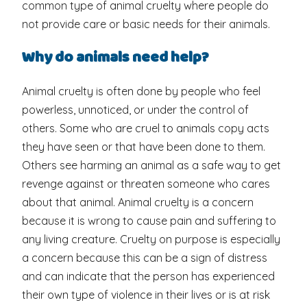
common type of animal cruelty where people do
not provide care or basic needs for their animals.
Why do animals need help?
Animal cruelty is often done by people who feel
powerless, unnoticed, or under the control of
others. Some who are cruel to animals copy acts
they have seen or that have been done to them.
Others see harming an animal as a safe way to get
revenge against or threaten someone who cares
about that animal. Animal cruelty is a concern
because it is wrong to cause pain and suffering to
any living creature. Cruelty on purpose is especially
a concern because this can be a sign of distress
and can indicate that the person has experienced
their own type of violence in their lives or is at risk