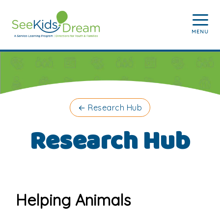
Skip to main content
MENU
←
Research Hub
Research Hub
Helping Animals