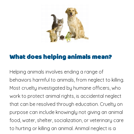
What does helping animals mean?
Helping animals involves ending a range of
behaviors harmful to animals, from neglect to killing.
Most cruelty investigated by humane officers, who
work to protect animal rights, is accidental neglect
that can be resolved through education. Cruelty on
purpose can include knowingly not giving an animal
food, water, shelter, socialization, or veterinary care
to hurting or killing an animal. Animal neglect is a