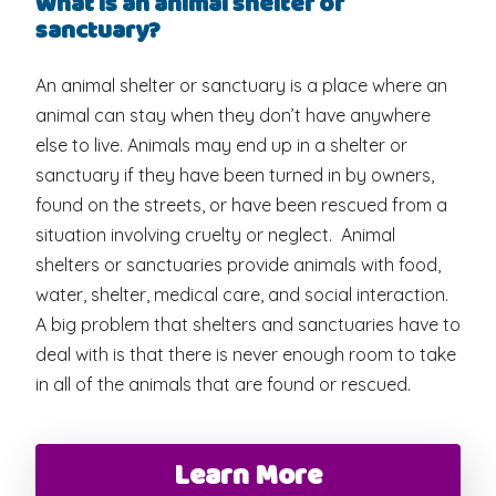
What is an animal shelter or
sanctuary?
An animal shelter or sanctuary is a place where an
animal can stay when they don’t have anywhere
else to live. Animals may end up in a shelter or
sanctuary if they have been turned in by owners,
found on the streets, or have been rescued from a
situation involving cruelty or neglect. Animal
shelters or sanctuaries provide animals with food,
water, shelter, medical care, and social interaction.
A big problem that shelters and sanctuaries have to
deal with is that there is never enough room to take
in all of the animals that are found or rescued.
Learn More