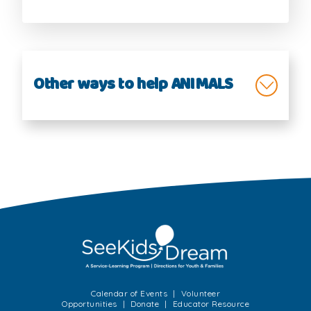
Other ways to help ANIMALS
Animals Helping People
Endangered Species
Helping Animals
Wildlife
Calendar of Events
Volunteer
Opportunities
Donate
Educator Resource