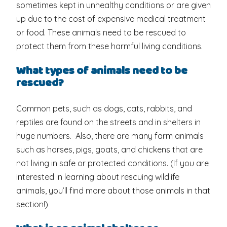
sometimes kept in unhealthy conditions or are given
up due to the cost of expensive medical treatment
or food. These animals need to be rescued to
protect them from these harmful living conditions.
What types of animals need to be
rescued?
Common pets, such as dogs, cats, rabbits, and
reptiles are found on the streets and in shelters in
huge numbers. Also, there are many farm animals
such as horses, pigs, goats, and chickens that are
not living in safe or protected conditions. (If you are
interested in learning about rescuing wildlife
animals, you’ll find more about those animals in that
section!)