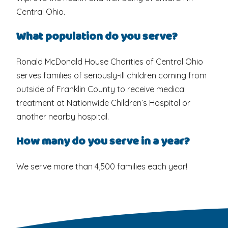
Central Ohio.
What population do you serve?
Ronald McDonald House Charities of Central Ohio
serves families of seriously-ill children coming from
outside of Franklin County to receive medical
treatment at Nationwide Children’s Hospital or
another nearby hospital.
How many do you serve in a year?
We serve more than 4,500 families each year!