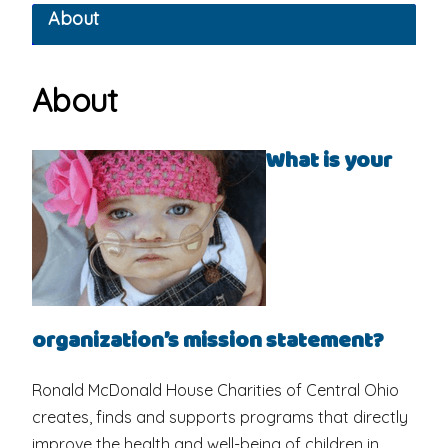
About
About
What is your
organization’s mission statement?
Ronald McDonald House Charities of Central Ohio
creates, finds and supports programs that directly
improve the health and well-being of children in