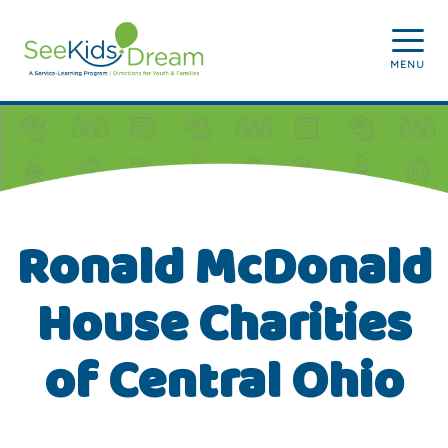
Skip to main content
MENU
Ronald McDonald
House Charities
of Central Ohio