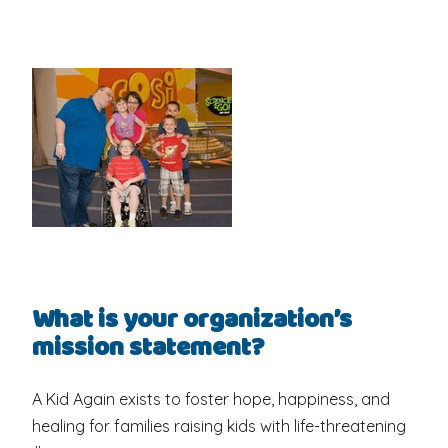
What is your organization’s
mission statement?
A Kid Again exists to foster hope, happiness, and
healing for families raising kids with life-threatening