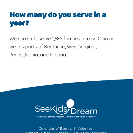
How many do you serve in a
year?
We currently serve 1,685 families across Ohio as
well as parts of Kentucky, West Virginia,
Pennsylvania, and Indiana.
Calendar of Events
Volunteer
Opportunities
Donate
Educator Resource