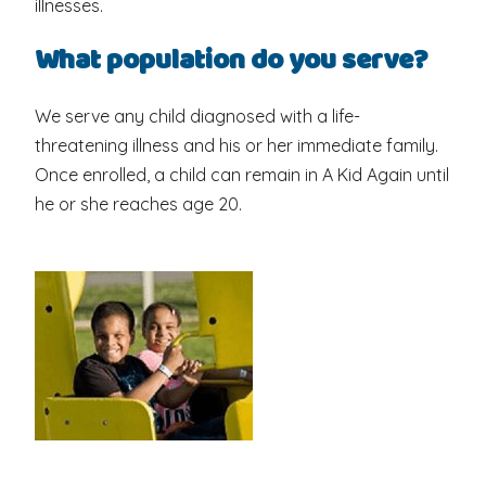
illnesses.
What population do you serve?
We serve any child diagnosed with a life-
threatening illness and his or her immediate family.
Once enrolled, a child can remain in A Kid Again until
he or she reaches age 20.