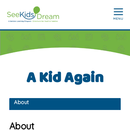
Skip to main content
MENU
A Kid Again
About
About