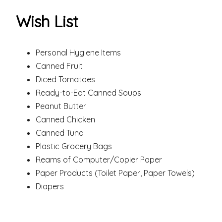
Wish List
Personal Hygiene Items
Canned Fruit
Diced Tomatoes
Ready-to-Eat Canned Soups
Peanut Butter
Canned Chicken
Canned Tuna
Plastic Grocery Bags
Reams of Computer/Copier Paper
Paper Products (Toilet Paper, Paper Towels)
Diapers