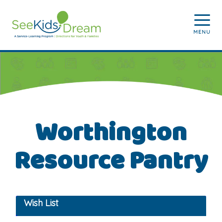
Skip to main content
MENU
Worthington
Resource Pantry
Wish List