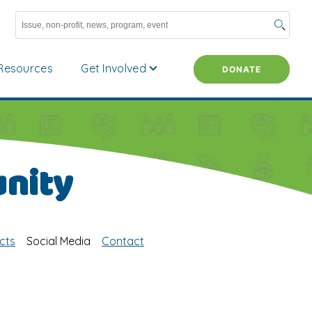
Resources
Get Involved
DONATE
nity
cts
Social Media
Contact