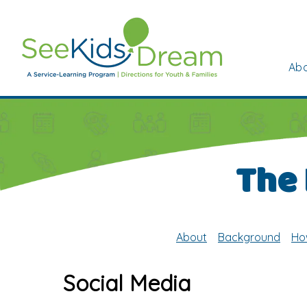
Skip to main content
Abo
The
About
Background
Ho
Social Media