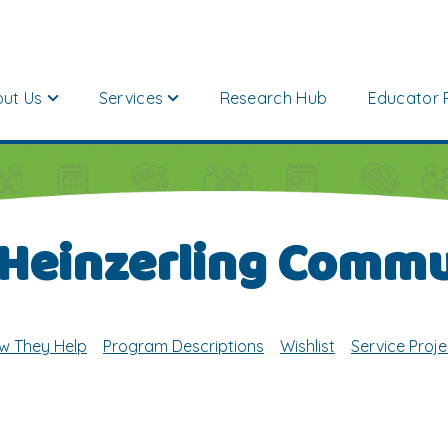
ut Us
Services
Research Hub
Educator 
 Heinzerling Commu
w They Help
Program Descriptions
Wishlist
Service Proje