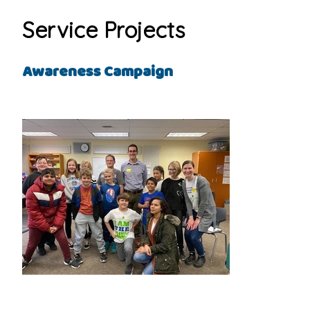
Service Projects
Awareness Campaign