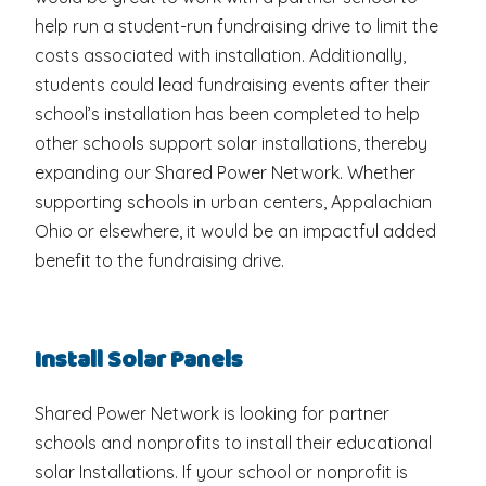
help run a student-run fundraising drive to limit the
costs associated with installation. Additionally,
students could lead fundraising events after their
school’s installation has been completed to help
other schools support solar installations, thereby
expanding our Shared Power Network. Whether
supporting schools in urban centers, Appalachian
Ohio or elsewhere, it would be an impactful added
benefit to the fundraising drive.
Install Solar Panels
Shared Power Network is looking for partner
schools and nonprofits to install their educational
solar Installations. If your school or nonprofit is