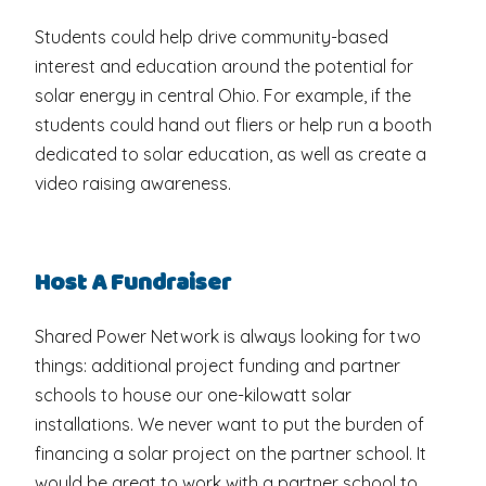
Students could help drive community-based
interest and education around the potential for
solar energy in central Ohio. For example, if the
students could hand out fliers or help run a booth
dedicated to solar education, as well as create a
video raising awareness.
Host A Fundraiser
Shared Power Network is always looking for two
things: additional project funding and partner
schools to house our one-kilowatt solar
installations. We never want to put the burden of
financing a solar project on the partner school. It
would be great to work with a partner school to