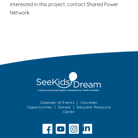
interested in this project, contact Shared Power
Network.
Calendar of Events
Volunteer
Opportunities
Donate
Educator Resource
Center