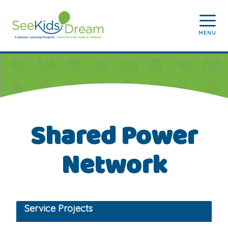
Skip to main content
MENU
Shared Power
Network
Service Projects